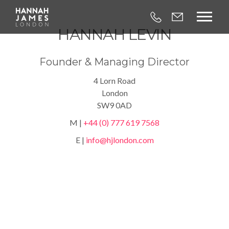



HANNAH LEVIN
Founder & Managing Director
4 Lorn Road
London
SW9 0AD
M |
+44 (0) 777 619 7568
E |
info@hjlondon.com