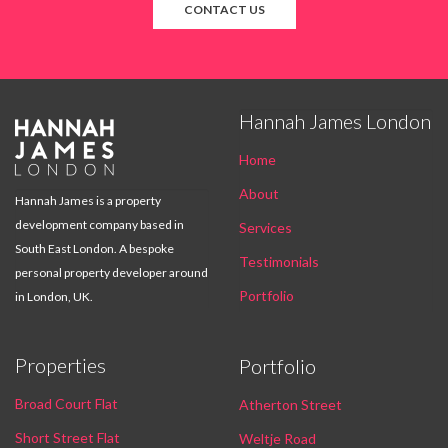
CONTACT US
Hannah James London

Home
About
Hannah James is a property
development company based in
Services
South East London. A bespoke
Testimonials
personal property developer around
Portfolio
in London, UK.
Properties
Portfolio
Broad Court Flat
Atherton Street
Short Street Flat
Weltje Road