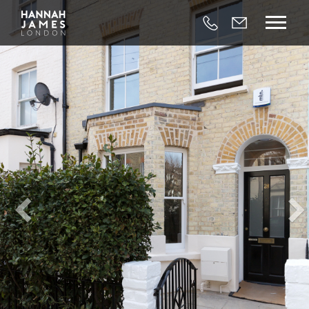




