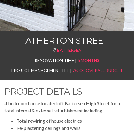
ATHERTON STREET
BATTERSEA
RENOVATION TIME |
6 MONTHS
PROJECT MANAGEMENT FEE |
7% OF OVERALL BUDGET
PROJECT DETAILS
4 bedroom house located off Battersea High Street for a
total internal & external refurbishment including:
Total rewiring of house electrics
Re-plastering ceilings and walls