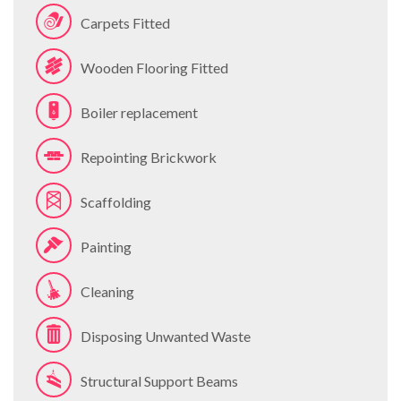
Carpets Fitted
Wooden Flooring Fitted
Boiler replacement
Repointing Brickwork
Scaffolding
Painting
Cleaning
Disposing Unwanted Waste
Structural Support Beams