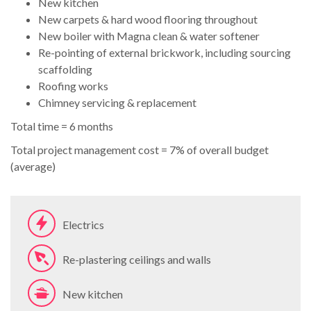
New kitchen
New carpets & hard wood flooring throughout
New boiler with Magna clean & water softener
Re-pointing of external brickwork, including sourcing
scaffolding
Roofing works
Chimney servicing & replacement
Total time = 6 months
Total project management cost = 7% of overall budget
(average)
Electrics
Re-plastering ceilings and walls
New kitchen