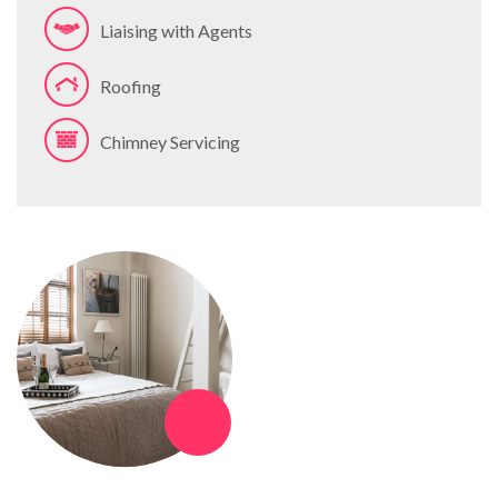
Liaising with Agents
Roofing
Chimney Servicing