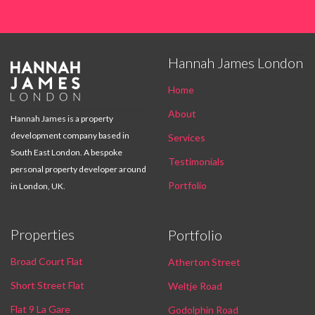
Hannah James London

Home
About
Hannah James is a property
development company based in
Services
South East London. A bespoke
Testimonials
personal property developer around
Portfolio
in London, UK.
Properties
Portfolio
Broad Court Flat
Atherton Street
Short Street Flat
Weltje Road
Flat 9 La Gare
Godolphin Road