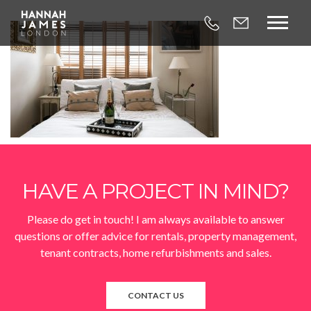



HAVE A PROJECT IN MIND?
Please do get in touch! I am always available to answer
questions or offer advice for rentals, property management,
tenant contracts, home refurbishments and sales.
CONTACT US