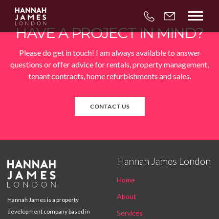



HAVE A PROJECT IN MIND?
Please do get in touch! I am always available to answer
questions or offer advice for rentals, property management,
tenant contracts, home refurbishments and sales.
CONTACT US
Hannah James London

Home
About
Hannah James is a property
development company based in
Services