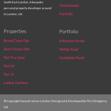
South East London. A bespoke
Testimonials
personal property developer around
Portfolio
in London, UK.
Properties
Portfolio
Broad Court Flat
Atherton Street
Short Street Flat
Weltje Road
Flat 9 La Gare
Godolphin Road
Flat 14
Flat 15
Lurline Gardens
© Copyright Hannah James London | Designed & Developed by
The OD Agency
Ltd