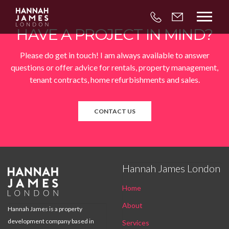



HAVE A PROJECT IN MIND?
Please do get in touch! I am always available to answer
questions or offer advice for rentals, property management,
tenant contracts, home refurbishments and sales.
CONTACT US
Hannah James London

Home
About
Hannah James is a property
development company based in
Services