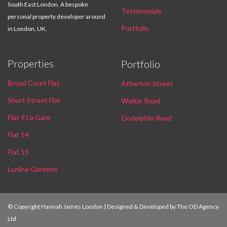
South East London. A bespoke
Testimonials
personal property developer around
Portfolio
in London, UK.
Properties
Portfolio
Broad Court Flat
Atherton Street
Short Street Flat
Weltje Road
Flat 9 La Gare
Godolphin Road
Flat 14
Flat 15
Lurline Gardens
© Copyright Hannah James London | Designed & Developed by
The OD Agency
Ltd