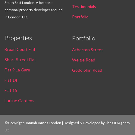
South East London. A bespoke
Testimonials
personal property developer around
Portfolio
in London, UK.
Properties
Portfolio
Broad Court Flat
Atherton Street
Short Street Flat
Weltje Road
Flat 9 La Gare
Godolphin Road
Flat 14
Flat 15
Lurline Gardens
© Copyright Hannah James London | Designed & Developed by
The OD Agency
Ltd