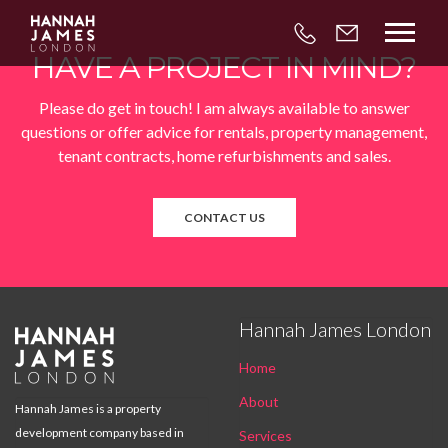



HAVE A PROJECT IN MIND?
Please do get in touch! I am always available to answer
questions or offer advice for rentals, property management,
tenant contracts, home refurbishments and sales.
CONTACT US
Hannah James London

Home
About
Hannah James is a property
development company based in
Services