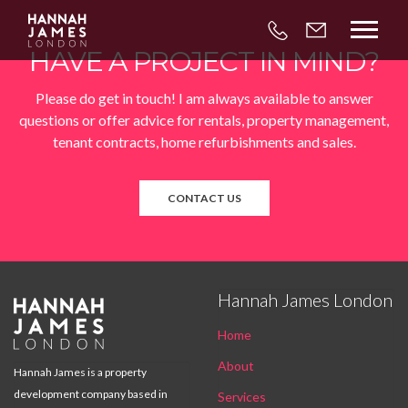



HAVE A PROJECT IN MIND?
Please do get in touch! I am always available to answer
questions or offer advice for rentals, property management,
tenant contracts, home refurbishments and sales.
CONTACT US
Hannah James London

Home
About
Hannah James is a property
development company based in
Services