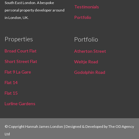
South East London. A bespoke
Testimonials
personal property developer around
Portfolio
in London, UK.
Properties
Portfolio
Broad Court Flat
Atherton Street
Short Street Flat
Weltje Road
Flat 9 La Gare
Godolphin Road
Flat 14
Flat 15
Lurline Gardens
© Copyright Hannah James London | Designed & Developed by
The OD Agency
Ltd